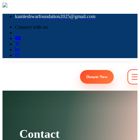
kamleshwarfoundation2025@gmail.com
Connect with us:
Donate Now
Togg
Contact