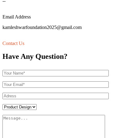
--
Email Address
kamleshwarfoundation2025@gmail.com
Contact Us
Have Any Question?