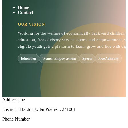
Home
Contact
OUR VISION
Working for the welfare of economically backward children
education, free advisory service, sports and empowerment, so
eligible youth gets a platform to learn, grow and live with dign
Education
Women Empowerment
Sports
Free Advisory
Address line
District – Hardoi- Uttar Pradesh, 241001
Phone Number