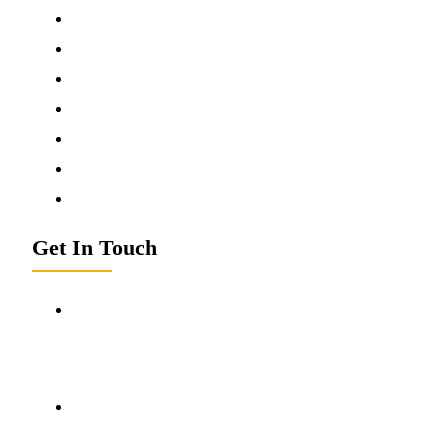
Contact Us
Donate Now
News & Media
Terms & Conditions
Privacy Policy
Disclaimer
Refund Policy
Get In Touch
Kamleshwar Foundation
Circular Road, Lucknow Chungi , Near ITI College,
Hardoi (9241001),
Uttar Pradesh - India
kamleshwarfoundation2025@gmail.com